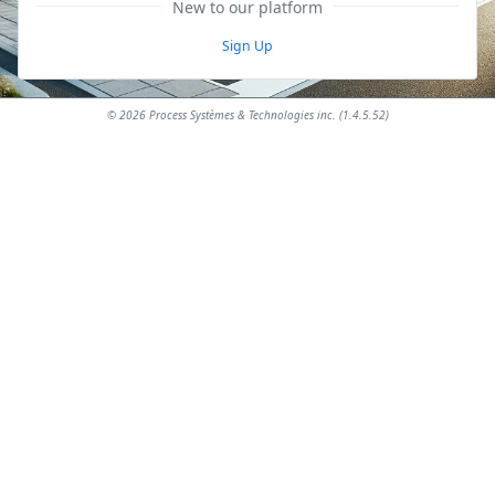
New to our platform
Sign Up
© 2026 Process Systèmes & Technologies inc. (1.4.5.52)