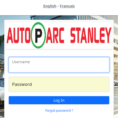
-
English
Français
Username
Password
Log In
Forgot password ?